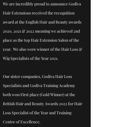
We are incredibly proud to announce Godiva
Hair Extensions received the recognition
award at the English Hair and Beauty awards
2020, 2021 & 2022 meaning we achieved 2nd
place as the top Hair Extension Salon of the
year. We also were winner of the Hair Loss &
Wig Specialists of the Year 2021.
Our sister companies, Godiva Hair Loss
Specialists and Godiva Training Academy
both won First place (Gold Winner) at the
British Hair and Beauty Awards 2022 for Hair
Loss Specialist of the Year and Training
Centre of
Excellence.