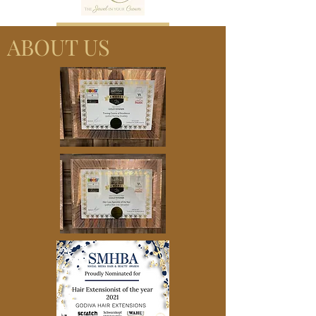
Book now
ABOUT US