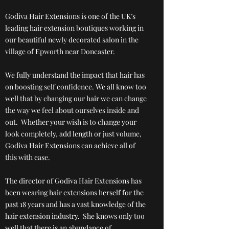
Godiva Hair Extensions is one of the UK’s
leading hair extension boutiques working in
our beautiful newly decorated salon in the
village of Epworth near Doncaster.
We fully understand the impact that hair has
on boosting self confidence. We all know too
well that by changing our hair we can change
the way we feel about ourselves inside and
out. Whether your wish is to change your
look completely, add length or just volume,
Godiva Hair Extensions can achieve all of
this with ease.
The director of Godiva Hair Extensions has
been wearing hair extensions herself for the
past 18 years and has a vast knowledge of the
hair extension industry. She knows only too
well that there is an abundance of