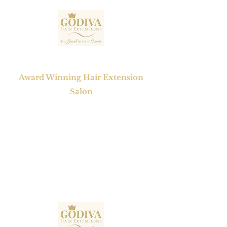
GODIVA HAIR EXTENSIONS
Award Winning Hair Extension
Salon
1 Mayfair Court, Chapel Street,
Epworth , Doncaster,
South Yorkshire, DN9 1BW
Tel No:
01302 272098
Email:
contact@godivahairextensions.co.uk