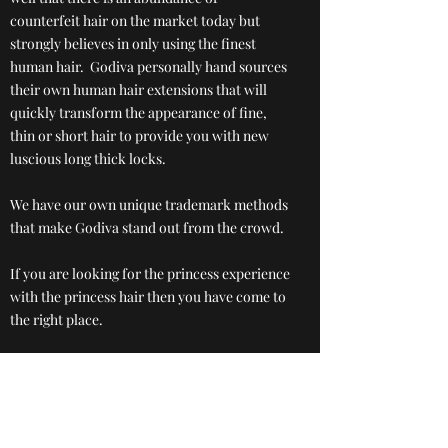
counterfeit hair on the market today but
strongly believes in only using the finest
human hair. Godiva personally hand sources
their own human hair extensions that will
quickly transform the appearance of fine,
thin or short hair to provide you with new
luscious long thick locks.
We have our own unique trademark methods
that make Godiva stand out from the crowd.
If you are looking for the princess experience
with the princess hair then you have come to
the right place.
Book your free consultation.
Book now