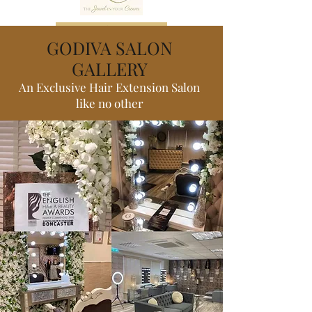
Book now
GODIVA SALON
GALLERY
An Exclusive Hair Extension Salon
like no other