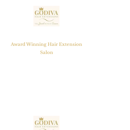
GODIVA HAIR EXTENSIONS
Award Winning Hair Extension
Salon
1 Mayfair Court, Chapel Street,
Epworth , Doncaster,
South Yorkshire, DN9 1BW
Tel No:
01302 272098
Email:
contact@godivahairextensions.co.uk